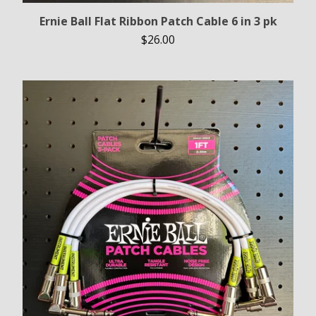
Ernie Ball Flat Ribbon Patch Cable 6 in 3 pk
$
26.00