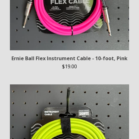
Ernie Ball Flex Instrument Cable - 10-foot, Pink
$
19.00