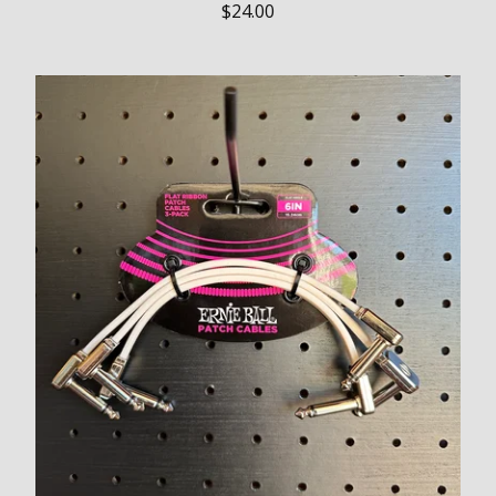
$
24.00