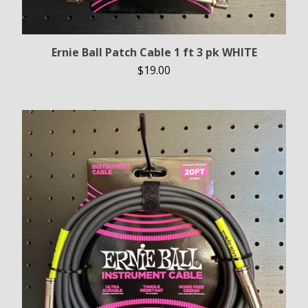
Ernie Ball Patch Cable 1 ft 3 pk WHITE
$
19.00