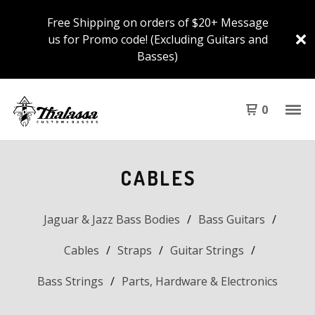
Free Shipping on orders of $20+ Message
us for Promo code! (Excluding Guitars and
Basses)
0
CABLES
Jaguar & Jazz Bass Bodies
Bass Guitars
Cables
Straps
Guitar Strings
Bass Strings
Parts, Hardware & Electronics