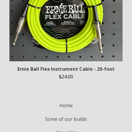
Ernie Ball Flex Instrument Cable - 20-foot
$
24.00
Home
Some of our builds