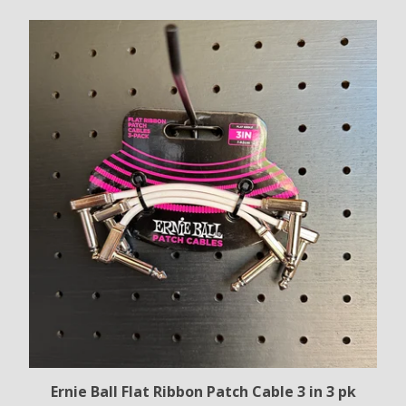
Ernie Ball Flat Ribbon Patch Cable 3 in 3 pk