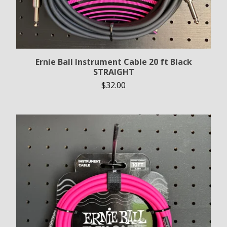
Ernie Ball Instrument Cable 20 ft Black
STRAIGHT
$
32.00