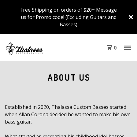
Free Shipping on orders of $20+ Message
us for Promo code! (Excluding Guitars and
Basses)
0
ABOUT US
Established in 2020, Thalassa Custom Basses started
when Allan Corona decided he wanted to make his own
bass guitar.
What started as recreating his childhood idol basses,