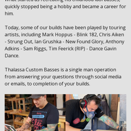
quickly stopped being a hobby and became a career for
him.
Today, some of our builds have been played by touring
artists, including Mark Hoppus - Blink 182, Chris Aiken
- Strung Out, Ian Grushka - New Found Glory, Anthony
Adkins - Sam Riggs, Tim Feerick (RIP) - Dance Gavin
Dance.
Thalassa Custom Basses is a single man operation
from answering your questions through social media
or emails, to completion of your builds.