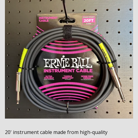
20' instrument cable made from high-quality