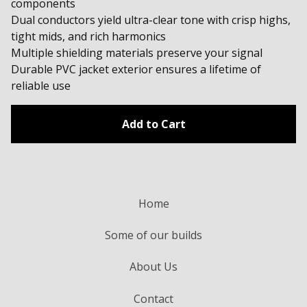
components
Dual conductors yield ultra-clear tone with crisp highs,
tight mids, and rich harmonics
Multiple shielding materials preserve your signal
Durable PVC jacket exterior ensures a lifetime of
reliable use
Add to Cart
Home
Some of our builds
About Us
Contact