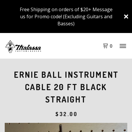
Free Shipping on orders of $20+ Message
us for Promo code! (Excluding Guitars and
Basses)
0
ERNIE BALL INSTRUMENT
CABLE 20 FT BLACK
STRAIGHT
$
32.00