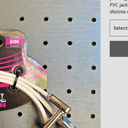
PVC jack
lifetime