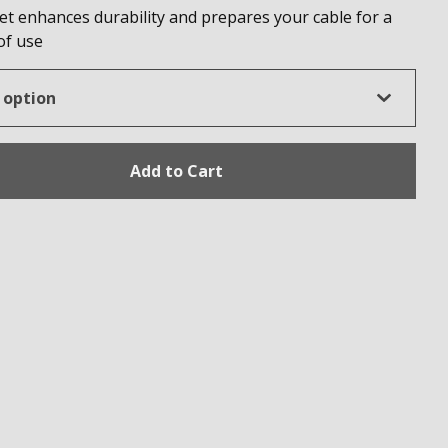
et enhances durability and prepares your cable for a
 of use
Add to Cart