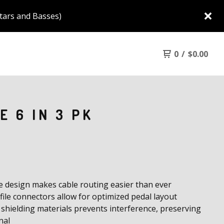
tars and Basses)
0
/
$
0.00
E 6 IN 3 PK
le design makes cable routing easier than ever
ile connectors allow for optimized pedal layout
 shielding materials prevents interference, preserving
nal