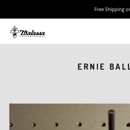
Free Shipping o
ERNIE BAL