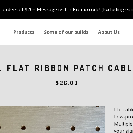
n orders of $20+ Message us for Promo code! (Excluding Gui
Products
Some of our builds
About Us
L FLAT RIBBON PATCH CABL
$
26.00
Flat cab
Low-prof
Multiple
your sig