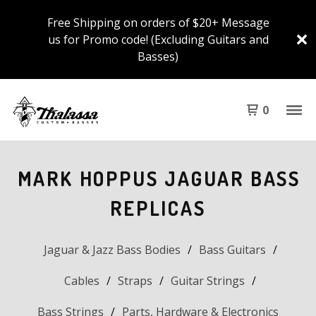
Free Shipping on orders of $20+ Message
us for Promo code! (Excluding Guitars and
Basses)
0
MARK HOPPUS JAGUAR BASS
REPLICAS
Jaguar & Jazz Bass Bodies
Bass Guitars
Cables
Straps
Guitar Strings
Bass Strings
Parts, Hardware & Electronics