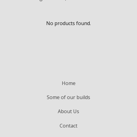
No products found.
Home
Some of our builds
About Us
Contact