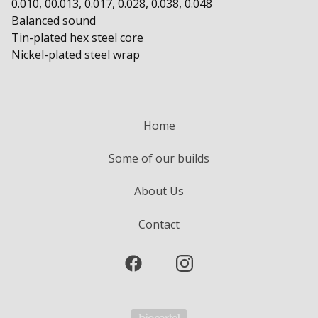
0.010, 00.013, 0.017, 0.028, 0.038, 0.048
Balanced sound
Tin-plated hex steel core
Nickel-plated steel wrap
Home
Some of our builds
About Us
Contact