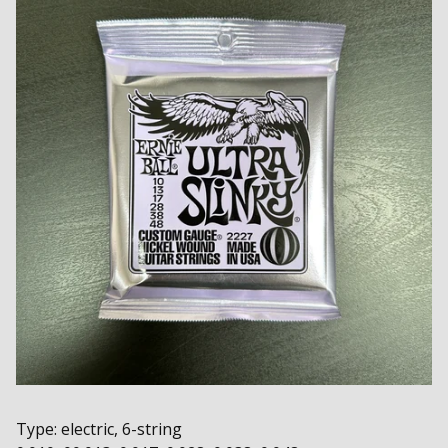
Type: electric, 6-string