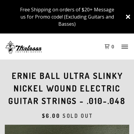
Free Shipping on orders of $20+ Message
us for Promo code! (Excluding Guitars and
Basses)
0
ERNIE BALL ULTRA SLINKY
NICKEL WOUND ELECTRIC
GUITAR STRINGS - .010-.048
$
6.00
SOLD OUT