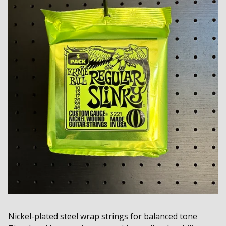
Nickel-plated steel wrap strings for balanced tone