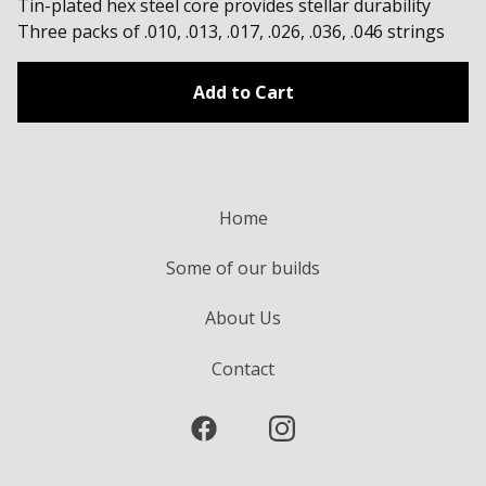
Tin-plated hex steel core provides stellar durability
Three packs of .010, .013, .017, .026, .036, .046 strings
Add to Cart
Home
Some of our builds
About Us
Contact