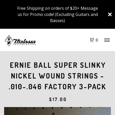
Free Shipping on orders of $20+ Message
us for Promo code! (Excluding Guitars and
Basses)
0
ERNIE BALL SUPER SLINKY
NICKEL WOUND STRINGS -
.010-.046 FACTORY 3-PACK
$
17.00