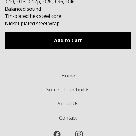
.010, .013, .017p, .026, .036, .046
Balanced sound
Tin-plated hex steel core
Nickel-plated steel wrap
Add to Cart
Home
Some of our builds
About Us
Contact