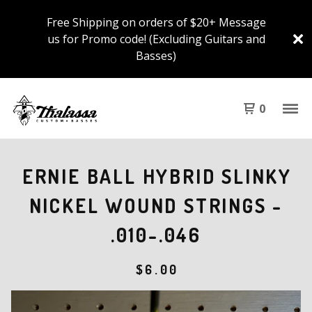
Free Shipping on orders of $20+ Message
us for Promo code! (Excluding Guitars and
Basses)
0
ERNIE BALL HYBRID SLINKY
NICKEL WOUND STRINGS -
.010-.046
$
6.00