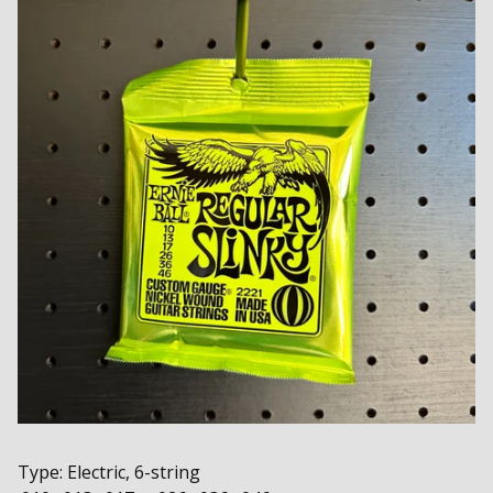
Type: Electric, 6-string