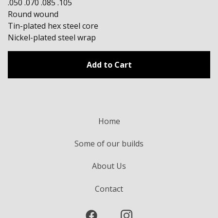
.050 .070 .085 .105
Round wound
Tin-plated hex steel core
Nickel-plated steel wrap
Add to Cart
Home
Some of our builds
About Us
Contact