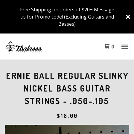
Free Shipping on orders of $20+ Message
us for Promo code! (Excluding Guitars and
Basses)
0
ERNIE BALL REGULAR SLINKY
NICKEL BASS GUITAR
STRINGS - .050-.105
$
18.00