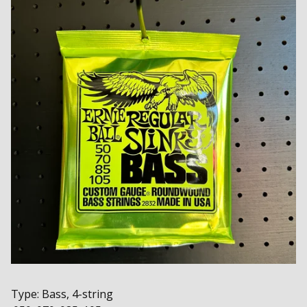
Type: Bass, 4-string