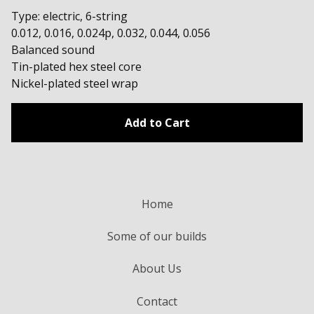
Type: electric, 6-string
0.012, 0.016, 0.024p, 0.032, 0.044, 0.056
Balanced sound
Tin-plated hex steel core
Nickel-plated steel wrap
Add to Cart
Home
Some of our builds
About Us
Contact