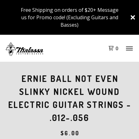
Free Shipping on orders of $20+ Message
us for Promo code! (Excluding Guitars and
Basses)
0
ERNIE BALL NOT EVEN
SLINKY NICKEL WOUND
ELECTRIC GUITAR STRINGS -
.012-.056
$
6.00